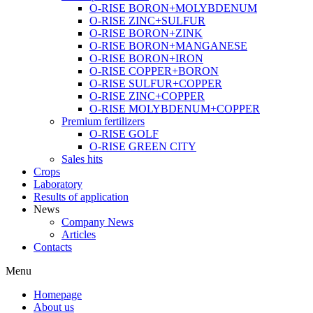
O-RISE BORON+MOLYBDENUM
O-RISE ZINC+SULFUR
O-RISE BORON+ZINK
O-RISE BORON+MANGANESE
O-RISE BORON+IRON
O-RISE COPPER+BORON
O-RISE SULFUR+COPPER
O-RISE ZINC+COPPER
O-RISE MOLYBDENUM+COPPER
Premium fertilizers
O-RISE GOLF
O-RISE GREEN CITY
Sales hits
Crops
Laboratory
Results of application
News
Company News
Articles
Contacts
Menu
Homepage
About us