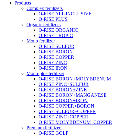
Products
Complex fertilizers
O-RISE ALL INCLUSIVE
O-RISE PLUS
Organic fertilizers
O-RISE ORGANIC
O-RISE TROPIC
Mono fertilizer
O-RISE SULFUR
O-RISE BORON
O-RISE COPPER
O-RISE ZINC
O-RISE IRON
Mono-plus fertilizer
O-RISE BORON+MOLYBDENUM
O-RISE ZINC+SULFUR
O-RISE BORON+ZINK
O-RISE BORON+MANGANESE
O-RISE BORON+IRON
O-RISE COPPER+BORON
O-RISE SULFUR+COPPER
O-RISE ZINC+COPPER
O-RISE MOLYBDENUM+COPPER
Premium fertilizers
O-RISE GOLF