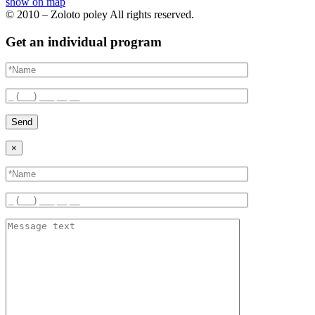
show on map
© 2010 – Zoloto poley All rights reserved.
Get an individual program
Send
×