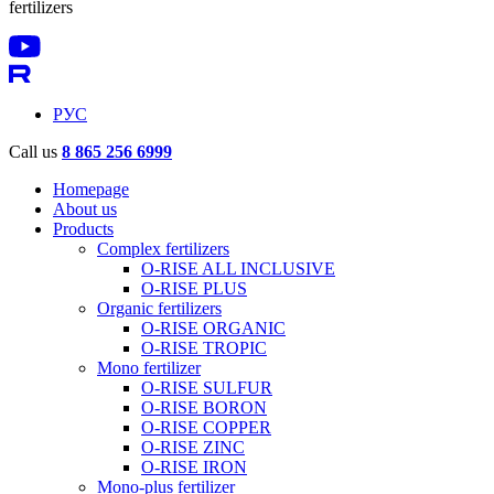
fertilizers
РУС
Call us
8 865 256 6999
Homepage
About us
Products
Complex fertilizers
O-RISE ALL INCLUSIVE
O-RISE PLUS
Organic fertilizers
O-RISE ORGANIC
O-RISE TROPIC
Mono fertilizer
O-RISE SULFUR
O-RISE BORON
O-RISE COPPER
O-RISE ZINC
O-RISE IRON
Mono-plus fertilizer