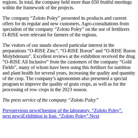
regions. In total, the company held more than 650 fruitful meetings
within the framework of the projects.
The company “Zoloto Poley” presented its products and current
offers for its regular and new customers. Agro-consultations from
specialists of the company “Zoloto Poley” on the use of fertilizers
O-RISE were relevant for farmers of the regions.
The visitors of our stands showed particular interest in the
preparations “O-RISE Zinc“, “O-RISE Boron” and “O-RISE Boron
Molybdenum”. Excellent reviews at the exhibition received the drug
“O-RISE All Inclusive” from the customers of the company “Gold
Fields”, many of whom have been using this fertilizer for nutrition
and plant health for several years, increasing the quality and quantity
of the crop. The company’s agronomists also presented a special
program to improve the quality of grain crops, as well as for the
processing of row crops in the 2023 season.
The press service of the company “Zoloto Poley”
Prev
previous news
Opening of the laboratory. “Zoloto Poley”.
next news
Exhibition in Iran. “Zoloto Poley”.
Next