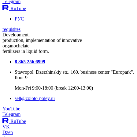
Telegram
RuTube
РУС
requisites
Development,
production, implementation of innovative
organochelate
fertilizers in liquid form.
8 865 256 6999
Stavropol, Dzerzhinskiy str., 160, business center "Europark",
floor 9
Mon-Fri 9:00-18:00 (break 12:00-13:00)
sell@zoloto-poley.ru
YouTube
Telegram
RuTube
VK
Dzen