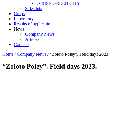
O-RISE GREEN CITY
Sales hits
Crops
Laboratory
Results of application
News
Company News
Articles
Contacts
Home
/
Company News
/
“Zoloto Poley”. Field days 2023.
“Zoloto Poley”. Field days 2023.