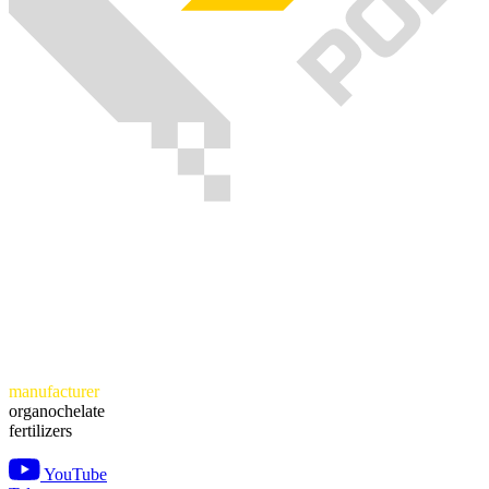
manufacturer
organochelate
fertilizers
YouTube