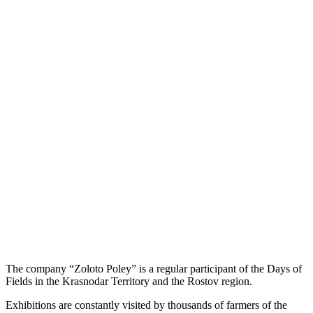
The company “Zoloto Poley” is a regular participant of the Days of
Fields in the Krasnodar Territory and the Rostov region.
Exhibitions are constantly visited by thousands of farmers of the