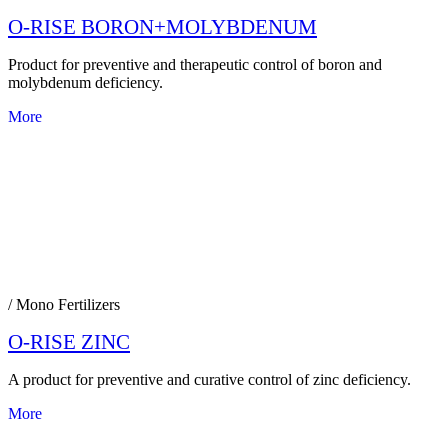
O-RISE BORON+MOLYBDENUM
Product for preventive and therapeutic control of boron and
molybdenum deficiency.
More
/ Mono Fertilizers
O-RISE ZINC
A product for preventive and curative control of zinc deficiency.
More