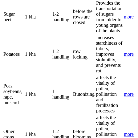
Provides the
transportation
before the
Sugar
1-2
of sugars
1 l/ha
rows are
more
beet
handling
from older to
closed
young organs
of the plants
Increases
starchiness of
tubers,
1-2
row
Potatoes
1 l/ha
improves
more
handling
locking
stolubility,
and prevents
rot
affects the
vitality of
Peas,
pollen,
soybeans,
1
1 l/ha
Butonizing
pollination
more
rape,
handling
and
mustard
fertilization
processes
affects the
vitality of
pollen,
Other
1-2
before
1 l/ha
pollination
more
crops
handling
blooming