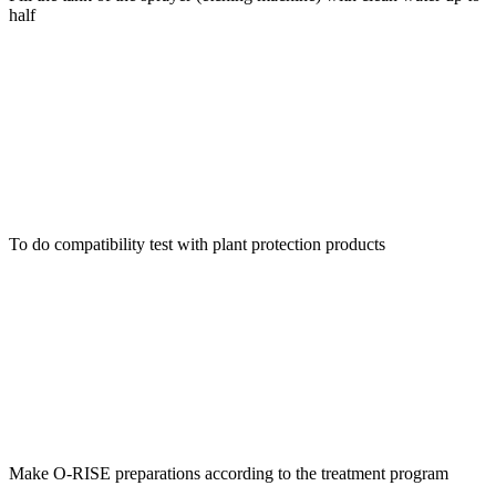
half
To do compatibility test with plant protection products
Make O-RISE preparations according to the treatment program