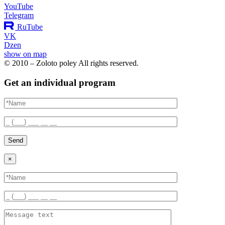
YouTube
Telegram
RuTube
VK
Dzen
show on map
© 2010 – Zoloto poley All rights reserved.
Get an individual program
Send
×