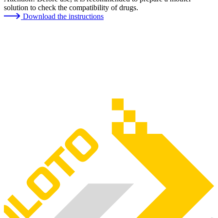
solution to check the compatibility of drugs.
Download the instructions