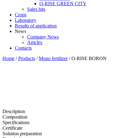
O-RISE GREEN CITY
Sales hits
Crops
Laboratory
Results of application
News
Company News
Articles
Contacts
Home
/
Products
/
Mono fertilizer
/
O-RISE BORON
Description
Composition
Specifications
Certificate
Solution preparation