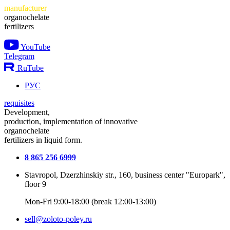
manufacturer
organochelate
fertilizers
YouTube
Telegram
RuTube
РУС
requisites
Development,
production, implementation of innovative
organochelate
fertilizers in liquid form.
8 865 256 6999
Stavropol, Dzerzhinskiy str., 160, business center "Europark",
floor 9
Mon-Fri 9:00-18:00 (break 12:00-13:00)
sell@zoloto-poley.ru