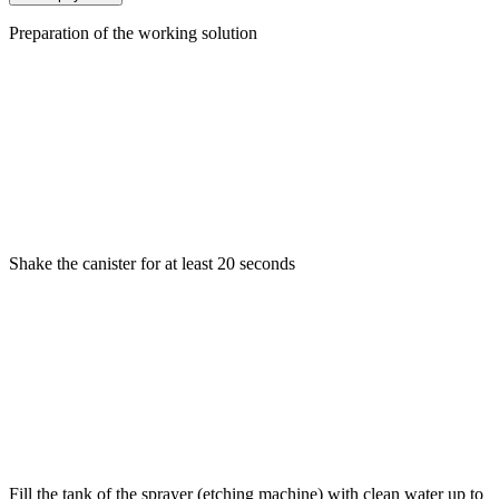
Preparation of the working solution
Shake the canister for at least 20 seconds
Fill the tank of the sprayer (etching machine) with clean water up to