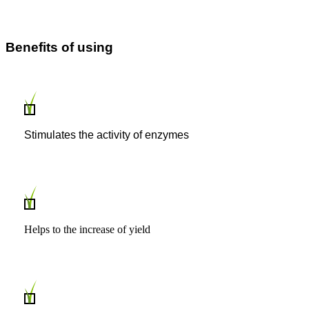
Benefits of using
Stimulates the activity of enzymes
Helps to the increase of yield