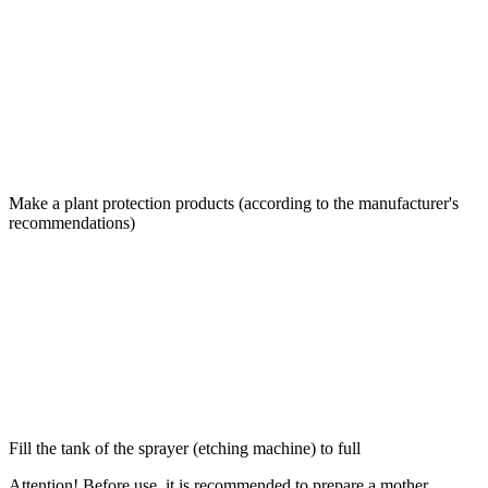
Make a plant protection products (according to the manufacturer's
recommendations)
Fill the tank of the sprayer (etching machine) to full
Attention! Before use, it is recommended to prepare a mother