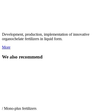
Development, production, implementation of innovative
organochelate fertilizers in liquid form.
More
We also recommend
/ Mono-plus fertilizers