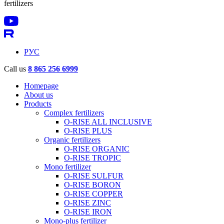
fertilizers
РУС
Call us
8 865 256 6999
Homepage
About us
Products
Complex fertilizers
O-RISE ALL INCLUSIVE
O-RISE PLUS
Organic fertilizers
O-RISE ORGANIC
O-RISE TROPIC
Mono fertilizer
O-RISE SULFUR
O-RISE BORON
O-RISE COPPER
O-RISE ZINC
O-RISE IRON
Mono-plus fertilizer