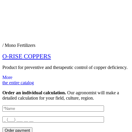
/ Mono Fertilizers
O-RISE COPPERS
Product for preventive and therapeutic control of copper deficiency.
More
the entire catalog
Order an individual calculation.
Our agronomist will make a
detailed calculation for your field, culture, region.
Order payment