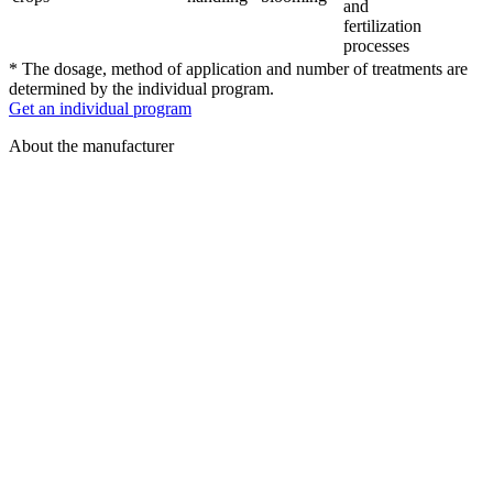
and
fertilization
processes
* The dosage, method of application and number of treatments are
determined by the individual program.
Get an individual program
About the manufacturer