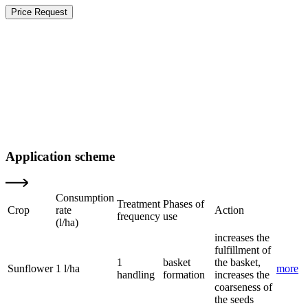
Price Request
Application scheme
Consumption
Treatment
Phases of
Crop
rate
Action
frequency
use
(l/ha)
increases the
fulfillment of
1
basket
the basket,
Sunflower
1 l/ha
more
handling
formation
increases the
coarseness of
the seeds