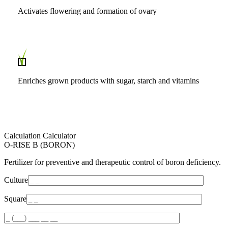
Activates flowering and formation of ovary
Enriches grown products with sugar, starch and vitamins
Calculation Calculator
O-RISE B (BORON)
Fertilizer for preventive and therapeutic control of boron deficiency.
Culture
Square