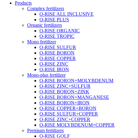
Products
Complex fertilizers
O-RISE ALL INCLUSIVE
O-RISE PLUS
Organic fertilizers
O-RISE ORGANIC
O-RISE TROPIC
Mono fertilizer
O-RISE SULFUR
O-RISE BORON
O-RISE COPPER
O-RISE ZINC
O-RISE IRON
Mono-plus fertilizer
O-RISE BORON+MOLYBDENUM
O-RISE ZINC+SULFUR
O-RISE BORON+ZINK
O-RISE BORON+MANGANESE
O-RISE BORON+IRON
O-RISE COPPER+BORON
O-RISE SULFUR+COPPER
O-RISE ZINC+COPPER
O-RISE MOLYBDENUM+COPPER
Premium fertilizers
O-RISE GOLF