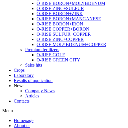
O-RISE BORON+MOLYBDENUM
O-RISE ZINC+SULFUR
O-RISE BORON+ZINK
O-RISE BORON+MANGANESE
O-RISE BORON+IRON
O-RISE COPPER+BORON
O-RISE SULFUR+COPPER
O-RISE ZINC+COPPER
O-RISE MOLYBDENUM+COPPER
Premium fertilizers
O-RISE GOLF
O-RISE GREEN CITY
Sales hits
Crops
Laboratory
Results of application
News
Company News
Articles
Contacts
Menu
Homepage
About us