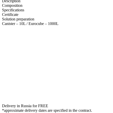
Description
Composition
Specifications
Certificate
Solution preparation
Canister – 10L / Eurocube – 1000L
Delivery in Russia for FREE
*approximate delivery dates are specified in the contract.