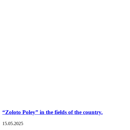
“Zoloto Poley” in the fields of the country.
15.05.2025