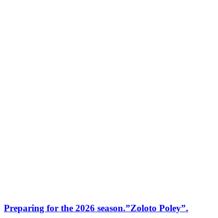
Preparing for the 2026 season.”Zoloto Poley”.