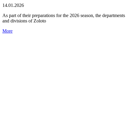
14.01.2026
As part of their preparations for the 2026 season, the departments
and divisions of Zoloto
More