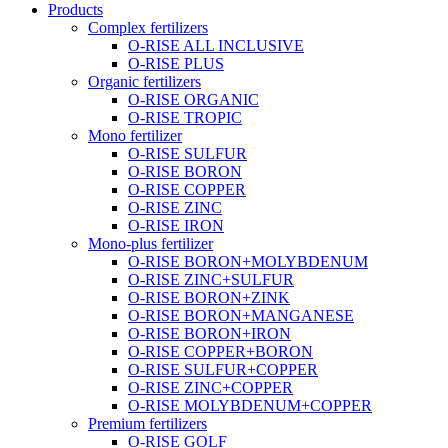
Products
Complex fertilizers
O-RISE ALL INCLUSIVE
O-RISE PLUS
Organic fertilizers
O-RISE ORGANIC
O-RISE TROPIC
Mono fertilizer
O-RISE SULFUR
O-RISE BORON
O-RISE COPPER
O-RISE ZINC
O-RISE IRON
Mono-plus fertilizer
O-RISE BORON+MOLYBDENUM
O-RISE ZINC+SULFUR
O-RISE BORON+ZINK
O-RISE BORON+MANGANESE
O-RISE BORON+IRON
O-RISE COPPER+BORON
O-RISE SULFUR+COPPER
O-RISE ZINC+COPPER
O-RISE MOLYBDENUM+COPPER
Premium fertilizers
O-RISE GOLF