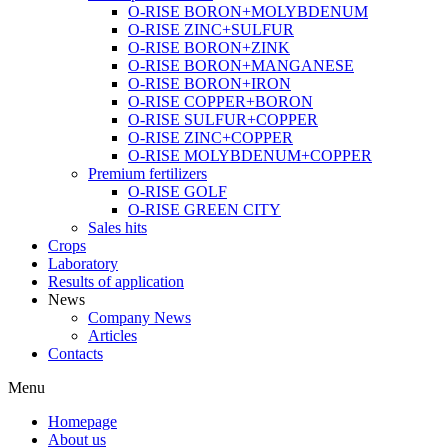
O-RISE BORON+MOLYBDENUM
O-RISE ZINC+SULFUR
O-RISE BORON+ZINK
O-RISE BORON+MANGANESE
O-RISE BORON+IRON
O-RISE COPPER+BORON
O-RISE SULFUR+COPPER
O-RISE ZINC+COPPER
O-RISE MOLYBDENUM+COPPER
Premium fertilizers
O-RISE GOLF
O-RISE GREEN CITY
Sales hits
Crops
Laboratory
Results of application
News
Company News
Articles
Contacts
Menu
Homepage
About us