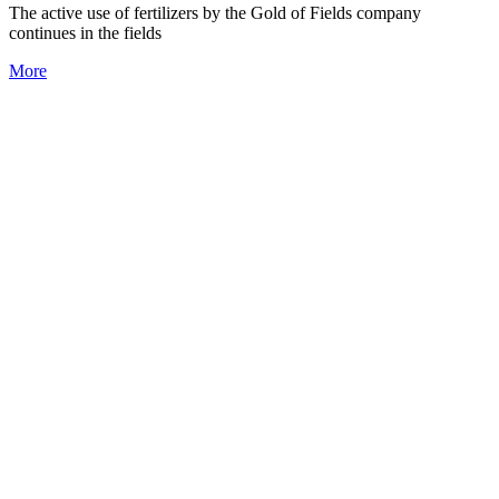
The active use of fertilizers by the Gold of Fields company
continues in the fields
More