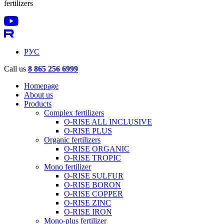
fertilizers
РУС
Call us
8 865 256 6999
Homepage
About us
Products
Complex fertilizers
O-RISE ALL INCLUSIVE
O-RISE PLUS
Organic fertilizers
O-RISE ORGANIC
O-RISE TROPIC
Mono fertilizer
O-RISE SULFUR
O-RISE BORON
O-RISE COPPER
O-RISE ZINC
O-RISE IRON
Mono-plus fertilizer