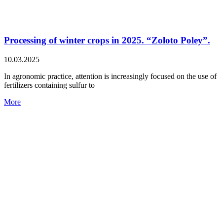
Processing of winter crops in 2025. “Zoloto Poley”.
10.03.2025
In agronomic practice, attention is increasingly focused on the use of
fertilizers containing sulfur to
More