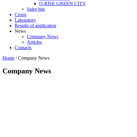
O-RISE GREEN CITY
Sales hits
Crops
Laboratory
Results of application
News
Company News
Articles
Contacts
Home
/
Company News
Company News