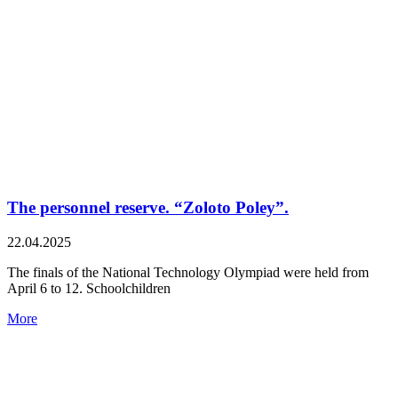
The personnel reserve. “Zoloto Poley”.
22.04.2025
The finals of the National Technology Olympiad were held from
April 6 to 12. Schoolchildren
More