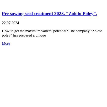
Pre-sowing seed treatment 2023. “Zoloto Poley”.
22.07.2024
How to get the maximum varietal potential? The company “Zoloto
poley” has prepared a unique
More