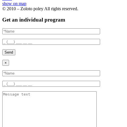
show on map
© 2010 – Zoloto poley All rights reserved.
Get an individual program
Send
×