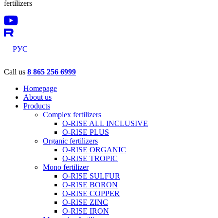
fertilizers
РУС
Call us
8 865 256 6999
Homepage
About us
Products
Complex fertilizers
O-RISE ALL INCLUSIVE
O-RISE PLUS
Organic fertilizers
O-RISE ORGANIC
O-RISE TROPIC
Mono fertilizer
O-RISE SULFUR
O-RISE BORON
O-RISE COPPER
O-RISE ZINC
O-RISE IRON