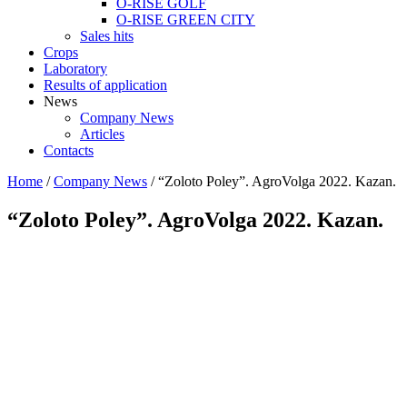
O-RISE GOLF
O-RISE GREEN CITY
Sales hits
Crops
Laboratory
Results of application
News
Company News
Articles
Contacts
Home
/
Company News
/
“Zoloto Poley”. AgroVolga 2022. Kazan.
“Zoloto Poley”. AgroVolga 2022. Kazan.