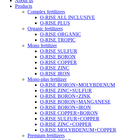
About us
Products
Complex fertilizers
O-RISE ALL INCLUSIVE
O-RISE PLUS
Organic fertilizers
O-RISE ORGANIC
O-RISE TROPIC
Mono fertilizer
O-RISE SULFUR
O-RISE BORON
O-RISE COPPER
O-RISE ZINC
O-RISE IRON
Mono-plus fertilizer
O-RISE BORON+MOLYBDENUM
O-RISE ZINC+SULFUR
O-RISE BORON+ZINK
O-RISE BORON+MANGANESE
O-RISE BORON+IRON
O-RISE COPPER+BORON
O-RISE SULFUR+COPPER
O-RISE ZINC+COPPER
O-RISE MOLYBDENUM+COPPER
Premium fertilizers