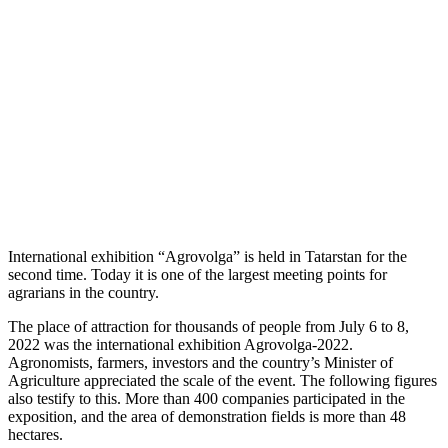
International exhibition “Agrovolga” is held in Tatarstan for the
second time. Today it is one of the largest meeting points for
agrarians in the country.
The place of attraction for thousands of people from July 6 to 8,
2022 was the international exhibition Agrovolga-2022.
Agronomists, farmers, investors and the country’s Minister of
Agriculture appreciated the scale of the event. The following figures
also testify to this. More than 400 companies participated in the
exposition, and the area of demonstration fields is more than 48
hectares.