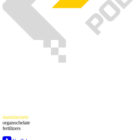
manufacturer
organochelate
fertilizers