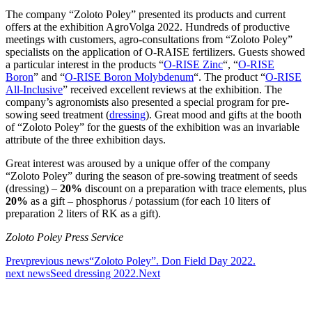
The company “Zoloto Poley” presented its products and current
offers at the exhibition AgroVolga 2022. Hundreds of productive
meetings with customers, agro-consultations from “Zoloto Poley”
specialists on the application of O-RAISE fertilizers. Guests showed
a particular interest in the products “
O-RISE Zinc
“, “
O-RISE
Boron
” and “
O-RISE Boron Molybdenum
“. The product “
O-RISE
All-Inclusive
” received excellent reviews at the exhibition. The
company’s agronomists also presented a special program for pre-
sowing seed treatment (
dressing
). Great mood and gifts at the booth
of “Zoloto Poley” for the guests of the exhibition was an invariable
attribute of the three exhibition days.
Great interest was aroused by a unique offer of the company
“Zoloto Poley” during the season of pre-sowing treatment of seeds
(dressing) –
20%
discount on a preparation with trace elements, plus
20%
as a gift – phosphorus / potassium (for each 10 liters of
preparation 2 liters of RK as a gift).
Zoloto Poley Press Service
Prev
previous news
“Zoloto Poley”. Don Field Day 2022.
next news
Seed dressing 2022.
Next