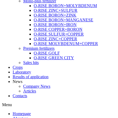
Mono-plus fertilizer
O-RISE BORON+MOLYBDENUM
O-RISE ZINC+SULFUR
O-RISE BORON+ZINK
O-RISE BORON+MANGANESE
O-RISE BORON+IRON
O-RISE COPPER+BORON
O-RISE SULFUR+COPPER
O-RISE ZINC+COPPER
O-RISE MOLYBDENUM+COPPER
Premium fertilizers
O-RISE GOLF
O-RISE GREEN CITY
Sales hits
Crops
Laboratory
Results of application
News
Company News
Articles
Contacts
Menu
Homepage