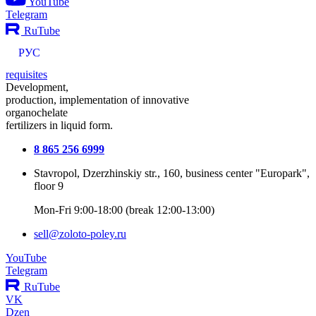
YouTube
Telegram
RuTube
РУС
requisites
Development,
production, implementation of innovative
organochelate
fertilizers in liquid form.
8 865 256 6999
Stavropol, Dzerzhinskiy str., 160, business center "Europark",
floor 9
Mon-Fri 9:00-18:00 (break 12:00-13:00)
sell@zoloto-poley.ru
YouTube
Telegram
RuTube
VK
Dzen