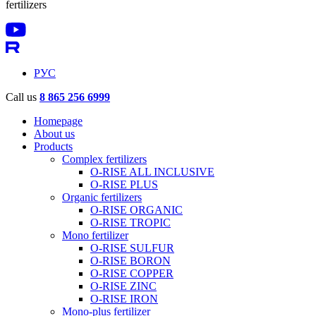
fertilizers
РУС
Call us
8 865 256 6999
Homepage
About us
Products
Complex fertilizers
O-RISE ALL INCLUSIVE
O-RISE PLUS
Organic fertilizers
O-RISE ORGANIC
O-RISE TROPIC
Mono fertilizer
O-RISE SULFUR
O-RISE BORON
O-RISE COPPER
O-RISE ZINC
O-RISE IRON
Mono-plus fertilizer