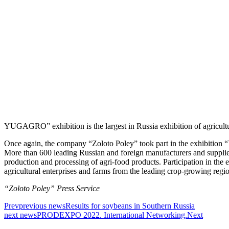
YUGAGRO” exhibition is the largest in Russia exhibition of agricultu
Once again, the company “Zoloto Poley” took part in the exhibitio
More than 600 leading Russian and foreign manufacturers and suppli
production and processing of agri-food products. Participation in the 
agricultural enterprises and farms from the leading crop-growing region
“Zoloto Poley” Press Service
Prev
previous news
Results for soybeans in Southern Russia
next news
PRODEXPO 2022. International Networking.
Next