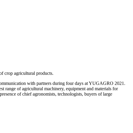
f crop agricultural products.
, communication with partners during four days at YUGAGRO 2021.
 range of agricultural machinery, equipment and materials for
presence of chief agronomists, technologists, buyers of large