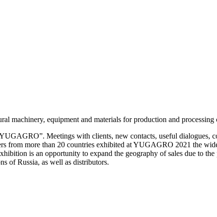
ral machinery, equipment and materials for production and processing o
n “YUGAGRO”. Meetings with clients, new contacts, useful dialogues
ers from more than 20 countries exhibited at YUGAGRO 2021 the widest
exhibition is an opportunity to expand the geography of sales due to the 
s of Russia, as well as distributors.