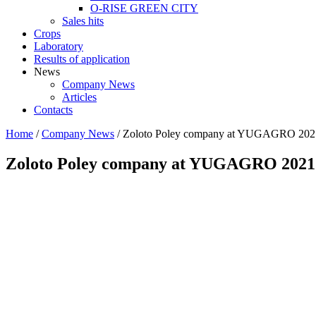
O-RISE GREEN CITY
Sales hits
Crops
Laboratory
Results of application
News
Company News
Articles
Contacts
Home
/
Company News
/
Zoloto Poley company at YUGAGRO 202
Zoloto Poley company at YUGAGRO 2021