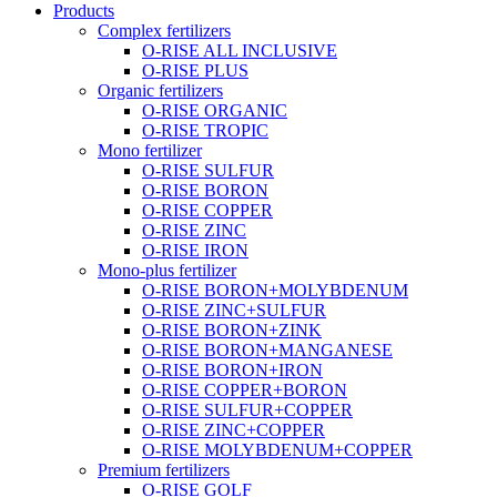
Products
Complex fertilizers
O-RISE ALL INCLUSIVE
O-RISE PLUS
Organic fertilizers
O-RISE ORGANIC
O-RISE TROPIC
Mono fertilizer
O-RISE SULFUR
O-RISE BORON
O-RISE COPPER
O-RISE ZINC
O-RISE IRON
Mono-plus fertilizer
O-RISE BORON+MOLYBDENUM
O-RISE ZINC+SULFUR
O-RISE BORON+ZINK
O-RISE BORON+MANGANESE
O-RISE BORON+IRON
O-RISE COPPER+BORON
O-RISE SULFUR+COPPER
O-RISE ZINC+COPPER
O-RISE MOLYBDENUM+COPPER
Premium fertilizers
O-RISE GOLF