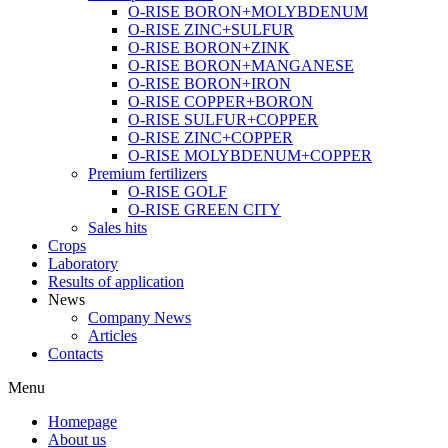
O-RISE BORON+MOLYBDENUM
O-RISE ZINC+SULFUR
O-RISE BORON+ZINK
O-RISE BORON+MANGANESE
O-RISE BORON+IRON
O-RISE COPPER+BORON
O-RISE SULFUR+COPPER
O-RISE ZINC+COPPER
O-RISE MOLYBDENUM+COPPER
Premium fertilizers
O-RISE GOLF
O-RISE GREEN CITY
Sales hits
Crops
Laboratory
Results of application
News
Company News
Articles
Contacts
Menu
Homepage
About us