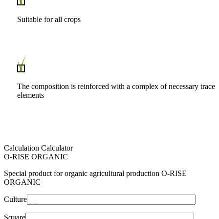
Suitable for all crops
The composition is reinforced with a complex of necessary trace
elements
Calculation Calculator
O-RISE ORGANIC
Special product for organic agricultural production O-RISE
ORGANIC
Culture
Square