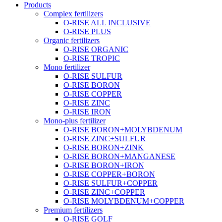
Products
Complex fertilizers
O-RISE ALL INCLUSIVE
O-RISE PLUS
Organic fertilizers
O-RISE ORGANIC
O-RISE TROPIC
Mono fertilizer
O-RISE SULFUR
O-RISE BORON
O-RISE COPPER
O-RISE ZINC
O-RISE IRON
Mono-plus fertilizer
O-RISE BORON+MOLYBDENUM
O-RISE ZINC+SULFUR
O-RISE BORON+ZINK
O-RISE BORON+MANGANESE
O-RISE BORON+IRON
O-RISE COPPER+BORON
O-RISE SULFUR+COPPER
O-RISE ZINC+COPPER
O-RISE MOLYBDENUM+COPPER
Premium fertilizers
O-RISE GOLF