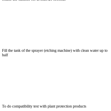
Fill the tank of the sprayer (etching machine) with clean water up to
half
To do compatibility test with plant protection products