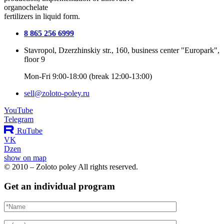
organochelate
fertilizers in liquid form.
8 865 256 6999
Stavropol, Dzerzhinskiy str., 160, business center "Europark",
floor 9
Mon-Fri 9:00-18:00 (break 12:00-13:00)
sell@zoloto-poley.ru
YouTube
Telegram
RuTube
VK
Dzen
show on map
© 2010 – Zoloto poley All rights reserved.
Get an individual program