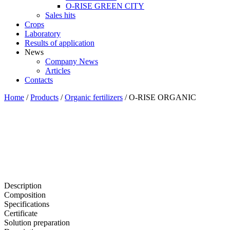
O-RISE GREEN CITY
Sales hits
Crops
Laboratory
Results of application
News
Company News
Articles
Contacts
Home
/
Products
/
Organic fertilizers
/
O-RISE ORGANIC
Description
Composition
Specifications
Certificate
Solution preparation