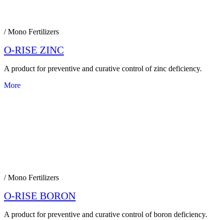
/ Mono Fertilizers
O-RISE ZINC
A product for preventive and curative control of zinc deficiency.
More
/ Mono Fertilizers
O-RISE BORON
A product for preventive and curative control of boron deficiency.