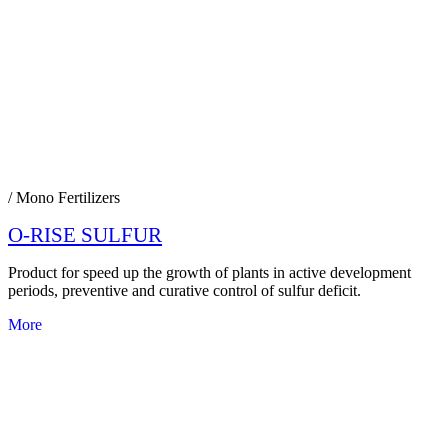
/ Mono Fertilizers
O-RISE SULFUR
Product for speed up the growth of plants in active development
periods, preventive and curative control of sulfur deficit.
More