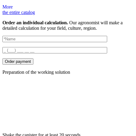
More
the entire catalog
Order an individual calculation.
Our agronomist will make a
detailed calculation for your field, culture, region.
Order payment
Preparation of the working solution
Shake the canister for at least 20 seconds