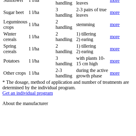
Sunflower
1 l/ha
more
handling
leaves
3
2-3 pairs of true
Sugar beet
1 l/ha
more
handling
leaves
Leguminous
2
1 l/ha
stemming
more
crops
handling
Winter
2
1) tillering
1 l/ha
more
cereals
handling
2) earing
Spring
2
1) tillering
1 l/ha
more
cereals
handling
2) earing
3
with plants 10-
Potatoes
1 l/ha
more
handling
15 cm high
2-3
during the active
Other crops
1 l/ha
more
handling
growth phase
* The dosage, method of application and number of treatments are
determined by the individual program.
Get an individual program
About the manufacturer