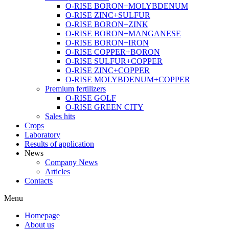
O-RISE BORON+MOLYBDENUM
O-RISE ZINC+SULFUR
O-RISE BORON+ZINK
O-RISE BORON+MANGANESE
O-RISE BORON+IRON
O-RISE COPPER+BORON
O-RISE SULFUR+COPPER
O-RISE ZINC+COPPER
O-RISE MOLYBDENUM+COPPER
Premium fertilizers
O-RISE GOLF
O-RISE GREEN CITY
Sales hits
Crops
Laboratory
Results of application
News
Company News
Articles
Contacts
Menu
Homepage
About us