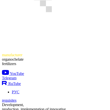
manufacturer
organochelate
fertilizers
YouTube
Telegram
RuTube
РУС
requisites
Development,
production, implementation of innovative