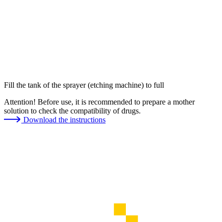
Fill the tank of the sprayer (etching machine) to full
Attention! Before use, it is recommended to prepare a mother
solution to check the compatibility of drugs.
Download the instructions