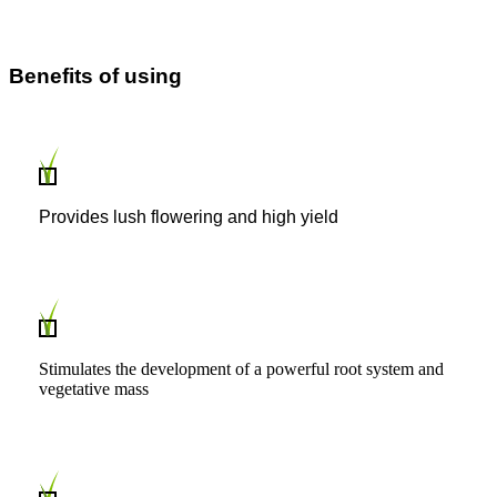
Benefits of using
Provides lush flowering and high yield
Stimulates the development of a powerful root system and
vegetative mass