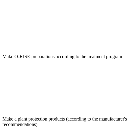
Make O-RISE preparations according to the treatment program
Make a plant protection products (according to the manufacturer's
recommendations)