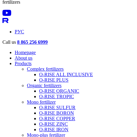
fertilizers
РУС
Call us
8 865 256 6999
Homepage
About us
Products
Complex fertilizers
O-RISE ALL INCLUSIVE
O-RISE PLUS
Organic fertilizers
O-RISE ORGANIC
O-RISE TROPIC
Mono fertilizer
O-RISE SULFUR
O-RISE BORON
O-RISE COPPER
O-RISE ZINC
O-RISE IRON
Mono-plus fertilizer