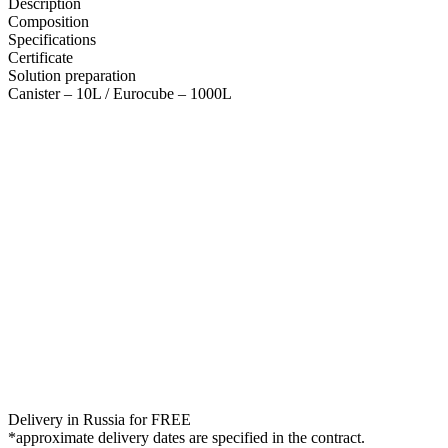
Description
Composition
Specifications
Certificate
Solution preparation
Canister – 10L / Eurocube – 1000L
Delivery in Russia for FREE
*approximate delivery dates are specified in the contract.