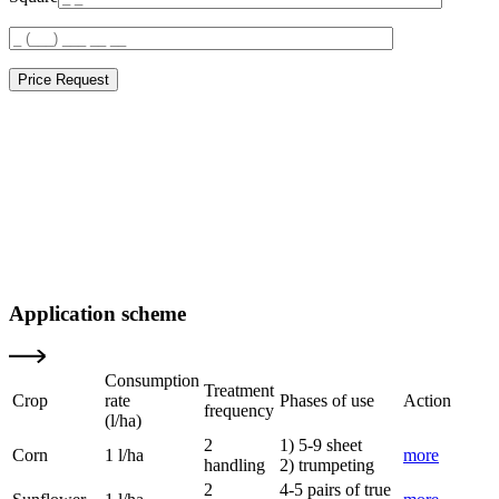
Price Request
Application scheme
Consumption
Treatment
Crop
rate
Phases of use
Action
frequency
(l/ha)
2
1) 5-9 sheet
Corn
1 l/ha
more
handling
2) trumpeting
2
4-5 pairs of true