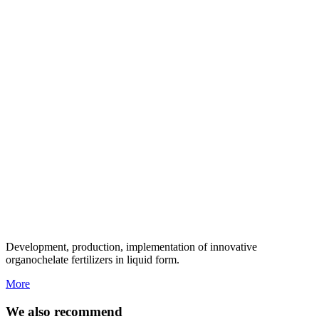
Development, production, implementation of innovative
organochelate fertilizers in liquid form.
More
We also recommend