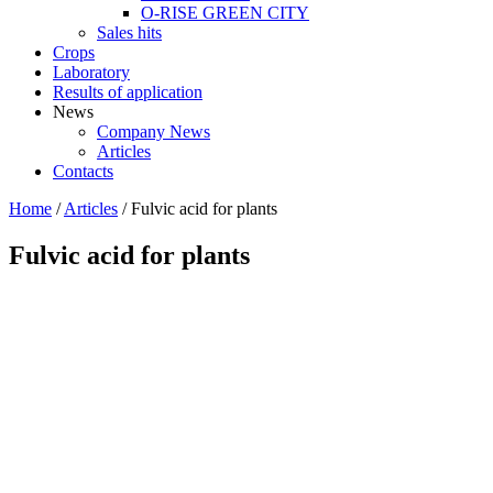
O-RISE GREEN CITY
Sales hits
Crops
Laboratory
Results of application
News
Company News
Articles
Contacts
Home
/
Articles
/
Fulvic acid for plants
Fulvic acid for plants