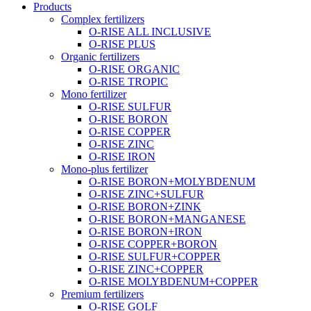
Products
Complex fertilizers
O-RISE ALL INCLUSIVE
O-RISE PLUS
Organic fertilizers
O-RISE ORGANIC
O-RISE TROPIC
Mono fertilizer
O-RISE SULFUR
O-RISE BORON
O-RISE COPPER
O-RISE ZINC
O-RISE IRON
Mono-plus fertilizer
O-RISE BORON+MOLYBDENUM
O-RISE ZINC+SULFUR
O-RISE BORON+ZINK
O-RISE BORON+MANGANESE
O-RISE BORON+IRON
O-RISE COPPER+BORON
O-RISE SULFUR+COPPER
O-RISE ZINC+COPPER
O-RISE MOLYBDENUM+COPPER
Premium fertilizers
O-RISE GOLF