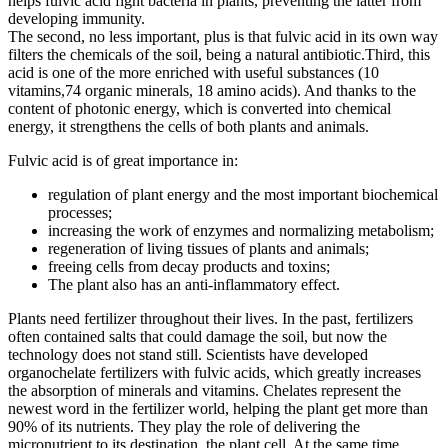
helps fulvic acid fight bacteria in plants, preventing the latter from
developing immunity.
The second, no less important, plus is that fulvic acid in its own way
filters the chemicals of the soil, being a natural antibiotic.Third, this
acid is one of the more enriched with useful substances (10
vitamins,74 organic minerals, 18 amino acids). And thanks to the
content of photonic energy, which is converted into chemical
energy, it strengthens the cells of both plants and animals.
Fulvic acid is of great importance in:
regulation of plant energy and the most important biochemical
processes;
increasing the work of enzymes and normalizing metabolism;
regeneration of living tissues of plants and animals;
freeing cells from decay products and toxins;
The plant also has an anti-inflammatory effect.
Plants need fertilizer throughout their lives. In the past, fertilizers
often contained salts that could damage the soil, but now the
technology does not stand still. Scientists have developed
organochelate fertilizers with fulvic acids, which greatly increases
the absorption of minerals and vitamins. Chelates represent the
newest word in the fertilizer world, helping the plant get more than
90% of its nutrients. They play the role of delivering the
micronutrient to its destination, the plant cell. At the same time