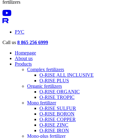
fertilizers
РУС
Call us
8 865 256 6999
Homepage
About us
Products
Complex fertilizers
O-RISE ALL INCLUSIVE
O-RISE PLUS
Organic fertilizers
O-RISE ORGANIC
O-RISE TROPIC
Mono fertilizer
O-RISE SULFUR
O-RISE BORON
O-RISE COPPER
O-RISE ZINC
O-RISE IRON
Mono-plus fertilizer