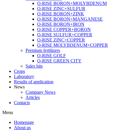
O-RISE BORON+MOLYBDENUM
O-RISE ZINC+SULFUR
O-RISE BORON+ZINK
O-RISE BORON+MANGANESE
O-RISE BORON+IRON
O-RISE COPPER+BORON
O-RISE SULFUR+COPPER
O-RISE ZINC+COPPER
O-RISE MOLYBDENUM+COPPER
Premium fertilizers
O-RISE GOLF
O-RISE GREEN CITY
Sales hits
Crops
Laboratory
Results of application
News
Company News
Articles
Contacts
Menu
Homepage
About us