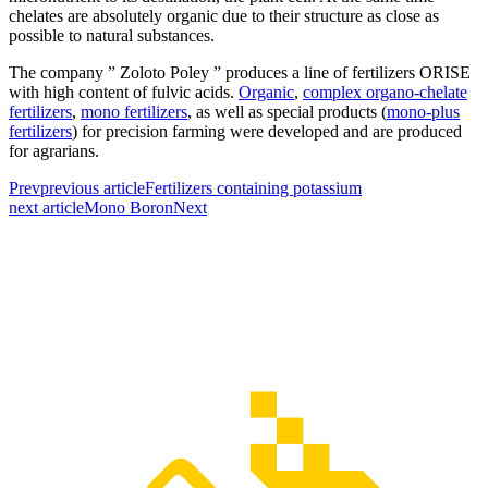
chelates are absolutely organic due to their structure as close as
possible to natural substances.
The company ” Zoloto Poley ” produces a line of fertilizers ORISE
with high content of fulvic acids.
Organic
,
complex organo-chelate
fertilizers
,
mono fertilizers
, as well as special products (
mono-plus
fertilizers
) for precision farming were developed and are produced
for agrarians.
Prev
previous article
Fertilizers containing potassium
next article
Mono Boron
Next