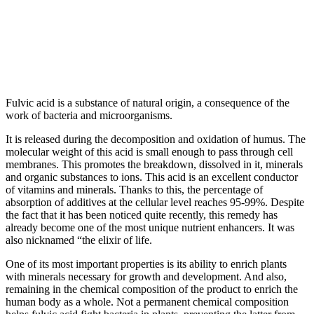
Fulvic acid is a substance of natural origin, a consequence of the
work of bacteria and microorganisms.
It is released during the decomposition and oxidation of humus. The
molecular weight of this acid is small enough to pass through cell
membranes. This promotes the breakdown, dissolved in it, minerals
and organic substances to ions. This acid is an excellent conductor
of vitamins and minerals. Thanks to this, the percentage of
absorption of additives at the cellular level reaches 95-99%. Despite
the fact that it has been noticed quite recently, this remedy has
already become one of the most unique nutrient enhancers. It was
also nicknamed “the elixir of life.
One of its most important properties is its ability to enrich plants
with minerals necessary for growth and development. And also,
remaining in the chemical composition of the product to enrich the
human body as a whole. Not a permanent chemical composition