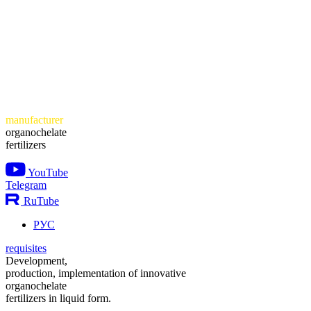
manufacturer
organochelate
fertilizers
YouTube
Telegram
RuTube
РУС
requisites
Development,
production, implementation of innovative
organochelate
fertilizers in liquid form.