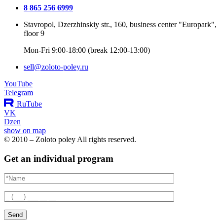
8 865 256 6999
Stavropol, Dzerzhinskiy str., 160, business center "Europark",
floor 9
Mon-Fri 9:00-18:00 (break 12:00-13:00)
sell@zoloto-poley.ru
YouTube
Telegram
RuTube
VK
Dzen
show on map
© 2010 – Zoloto poley All rights reserved.
Get an individual program
Send