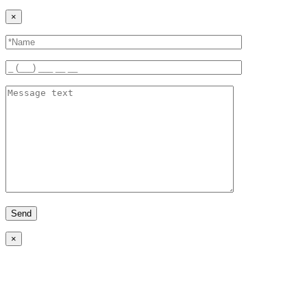
×
Send
×