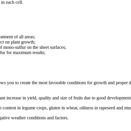
 in each cell.
tment of all areas;
ect on plant growth;
of mono-sulfur on the sheet surfaces;
ulfur for maximum results;
ows you to create the most favorable conditions for growth and proper d
cant increase in yield, quality and size of fruits due to good development
n content in legume crops, gluten in wheat, oiliness in rapeseed and mu
egative weather conditions and factors.