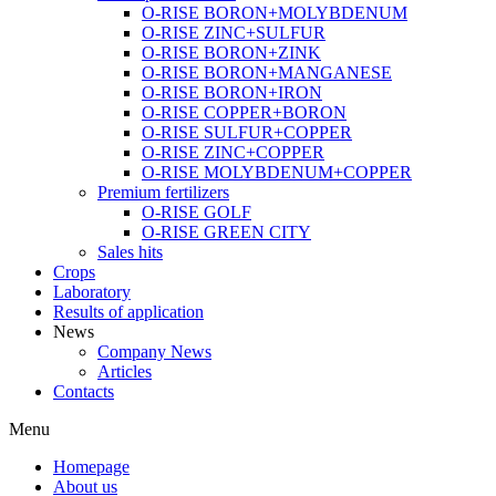
O-RISE BORON+MOLYBDENUM
O-RISE ZINC+SULFUR
O-RISE BORON+ZINK
O-RISE BORON+MANGANESE
O-RISE BORON+IRON
O-RISE COPPER+BORON
O-RISE SULFUR+COPPER
O-RISE ZINC+COPPER
O-RISE MOLYBDENUM+COPPER
Premium fertilizers
O-RISE GOLF
O-RISE GREEN CITY
Sales hits
Crops
Laboratory
Results of application
News
Company News
Articles
Contacts
Menu
Homepage
About us