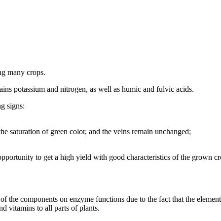
ding many crops.
ontains potassium and nitrogen, as well as humic and fulvic acids.
ng signs:
he saturation of green color, and the veins remain unchanged;
opportunity to get a high yield with good characteristics of the grown cr
of the components on enzyme functions due to the fact that the element 
d vitamins to all parts of plants.