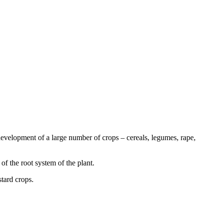
evelopment of a large number of crops – cereals, legumes, rape,
 of the root system of the plant.
stard crops.