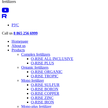
fertilizers
РУС
Call us
8 865 256 6999
Homepage
About us
Products
Complex fertilizers
O-RISE ALL INCLUSIVE
O-RISE PLUS
Organic fertilizers
O-RISE ORGANIC
O-RISE TROPIC
Mono fertilizer
O-RISE SULFUR
O-RISE BORON
O-RISE COPPER
O-RISE ZINC
O-RISE IRON
Mono-plus fertilizer