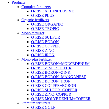
Products
Complex fertilizers
O-RISE ALL INCLUSIVE
O-RISE PLUS
Organic fertilizers
O-RISE ORGANIC
O-RISE TROPIC
Mono fertilizer
O-RISE SULFUR
O-RISE BORON
O-RISE COPPER
O-RISE ZINC
O-RISE IRON
Mono-plus fertilizer
O-RISE BORON+MOLYBDENUM
O-RISE ZINC+SULFUR
O-RISE BORON+ZINK
O-RISE BORON+MANGANESE
O-RISE BORON+IRON
O-RISE COPPER+BORON
O-RISE SULFUR+COPPER
O-RISE ZINC+COPPER
O-RISE MOLYBDENUM+COPPER
Premium fertilizers
O-RISE GOLF