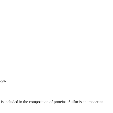
ops.
is included in the composition of proteins. Sulfur is an important