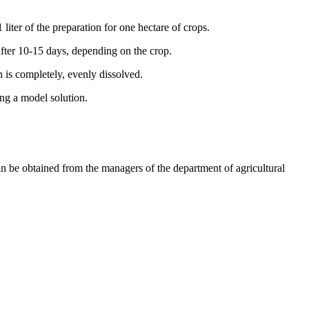
 liter of the preparation for one hectare of crops.
 after 10-15 days, depending on the crop.
n is completely, evenly dissolved.
ing a model solution.
n be obtained from the managers of the department of agricultural