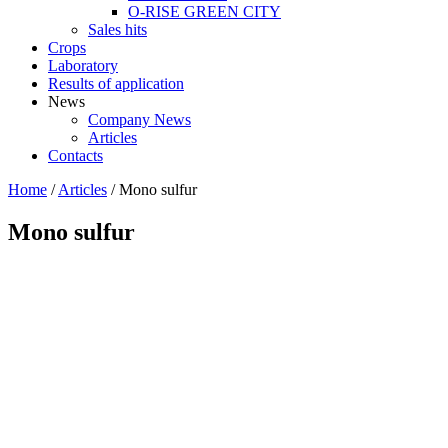
O-RISE GREEN CITY
Sales hits
Crops
Laboratory
Results of application
News
Company News
Articles
Contacts
Home
/
Articles
/
Mono sulfur
Mono sulfur