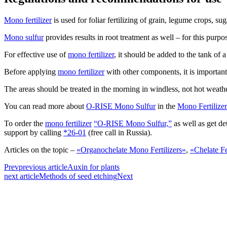
Mono fertilizer
is used for foliar fertilizing of grain, legume crops, su
Mono sulfur
provides results in root treatment as well – for this purpo
For effective use of
mono fertilizer
, it should be added to the tank of 
Before applying
mono fertilizer
with other components, it is important 
The areas should be treated in the morning in windless, not hot weathe
You can read more about
O-RISE Mono Sulfur
in the
Mono Fertilizer
To order the
mono fertilizer
“O-RISE Mono Sulfur,”
as well as get de
support by calling
*26-01
(free call in Russia).
Articles on the topic –
«Organochelate Mono Fertilizers»
,
«Chelate Fe
Prev
previous article
Auxin for plants
next article
Methods of seed etching
Next