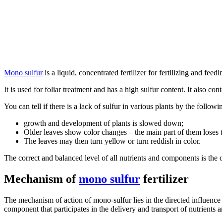
Mono sulfur
is a liquid, concentrated fertilizer for fertilizing and fee
It is used for foliar treatment and has a high sulfur content. It also c
You can tell if there is a lack of sulfur in various plants by the followi
growth and development of plants is slowed down;
Older leaves show color changes – the main part of them loses t
The leaves may then turn yellow or turn reddish in color.
The correct and balanced level of all nutrients and components is the 
Mechanism of
mono sulfur
fertilizer
The mechanism of action of mono-sulfur lies in the directed influence 
component that participates in the delivery and transport of nutrients an