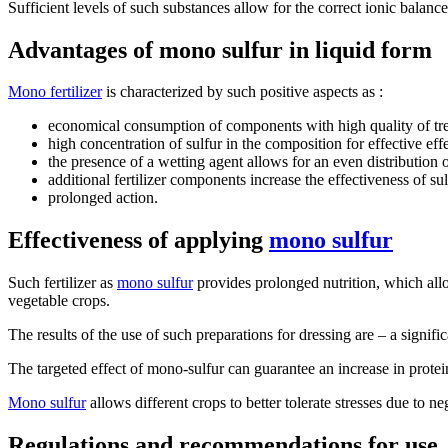
Sufficient levels of such substances allow for the correct ionic balance
Advantages of mono sulfur in liquid form
Mono fertilizer
is characterized by such positive aspects as :
economical consumption of components with high quality of trea
high concentration of sulfur in the composition for effective eff
the presence of a wetting agent allows for an even distribution 
additional fertilizer components increase the effectiveness of s
prolonged action.
Effectiveness of applying
mono sulfur
Such fertilizer as
mono sulfur
provides prolonged nutrition, which all
vegetable crops.
The results of the use of such preparations for dressing are – a signifi
The targeted effect of mono-sulfur can guarantee an increase in protei
Mono sulfur
allows different crops to better tolerate stresses due to n
Regulations and recommendations for use