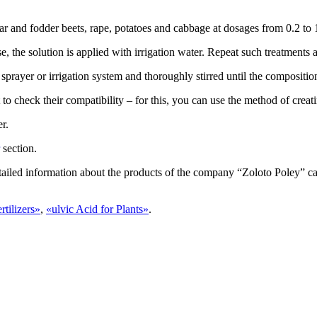
gar and fodder beets, rape, potatoes and cabbage at dosages from 0.2 to 1
se, the solution is applied with irrigation water. Repeat such treatments
a sprayer or irrigation system and thoroughly stirred until the compositio
to check their compatibility – for this, you can use the method of creat
r.
section.
tailed information about the products of the company “Zoloto Poley” ca
rtilizers»
,
«
ulvic Acid for Plants
»
.