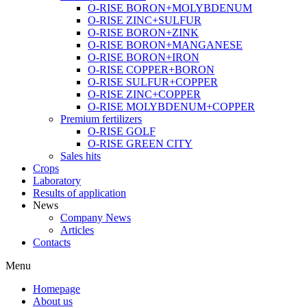
O-RISE BORON+MOLYBDENUM
O-RISE ZINC+SULFUR
O-RISE BORON+ZINK
O-RISE BORON+MANGANESE
O-RISE BORON+IRON
O-RISE COPPER+BORON
O-RISE SULFUR+COPPER
O-RISE ZINC+COPPER
O-RISE MOLYBDENUM+COPPER
Premium fertilizers
O-RISE GOLF
O-RISE GREEN CITY
Sales hits
Crops
Laboratory
Results of application
News
Company News
Articles
Contacts
Menu
Homepage
About us