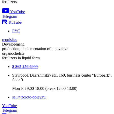
fertilizers
YouTube
Telegram
RuTube
РУС
requisites
Development,
production, implementation of innovative
organochelate
fertilizers in liquid form.
8 865 256 6999
Stavropol, Dzerzhinskiy str., 160, business center "Europark",
floor 9
Mon-Fri 9:00-18:00 (break 12:00-13:00)
sell@zoloto-poley.ru
YouTube
Telegram