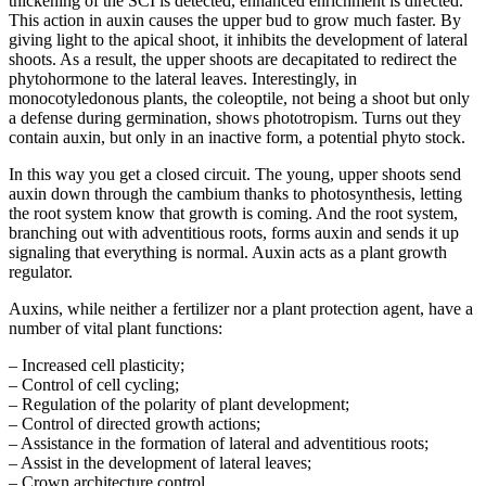
thickening of the SCI is detected, enhanced enrichment is directed.
This action in auxin causes the upper bud to grow much faster. By
giving light to the apical shoot, it inhibits the development of lateral
shoots. As a result, the upper shoots are decapitated to redirect the
phytohormone to the lateral leaves. Interestingly, in
monocotyledonous plants, the coleoptile, not being a shoot but only
a defense during germination, shows phototropism. Turns out they
contain auxin, but only in an inactive form, a potential phyto stock.
In this way you get a closed circuit. The young, upper shoots send
auxin down through the cambium thanks to photosynthesis, letting
the root system know that growth is coming. And the root system,
branching out with adventitious roots, forms auxin and sends it up
signaling that everything is normal. Auxin acts as a plant growth
regulator.
Auxins, while neither a fertilizer nor a plant protection agent, have a
number of vital plant functions:
– Increased cell plasticity;
– Control of cell cycling;
– Regulation of the polarity of plant development;
– Control of directed growth actions;
– Assistance in the formation of lateral and adventitious roots;
– Assist in the development of lateral leaves;
– Crown architecture control