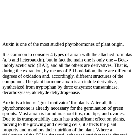
Auxin is one of the most studied phytohormones of plant origin.
It is common to consider 4 types of auxin with the attached formulas
(a, b and heteroauxin), but in fact the main one is only one – Beta-
indolylacetic acid (BAI), and all the others are derivatives. That is,
during the extraction, by means of PIU oxidation, there are different
degrees of oxidation and, accordingly, different structures of the
compound. The plant hormone auxin is an indole derivative,
synthesized from tryptophan by three enzymes: transaminase,
decarboxylase, aldehyde dehydrogenase.
Auxin is a kind of ‘great motivator’ for plants. After all, this
phytohormone is already necessary for the germination of green
sprouts. Most auxin is found in: shoot tips, root tips, and ovaries.
Due to its transportability auxin has a significant effect on plants,
moving to the growing and dividing cells, it affects the plant
property and monitors their nutrition of the plant. Where a