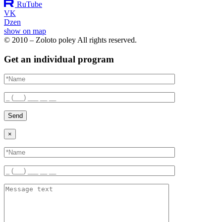
RuTube
VK
Dzen
show on map
© 2010 – Zoloto poley All rights reserved.
Get an individual program
Send
×