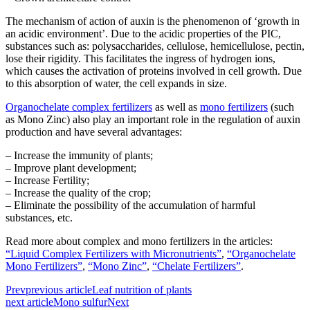
The mechanism of action of auxin is the phenomenon of ‘growth in
an acidic environment’. Due to the acidic properties of the PIC,
substances such as: polysaccharides, cellulose, hemicellulose, pectin,
lose their rigidity. This facilitates the ingress of hydrogen ions,
which causes the activation of proteins involved in cell growth. Due
to this absorption of water, the cell expands in size.
Organochelate complex fertilizers
as well as
mono fertilizers
(such
as Mono Zinc) also play an important role in the regulation of auxin
production and have several advantages:
– Increase the immunity of plants;
– Improve plant development;
– Increase Fertility;
– Increase the quality of the crop;
– Eliminate the possibility of the accumulation of harmful
substances, etc.
Read more about complex and mono fertilizers in the articles:
“Liquid Complex Fertilizers with Micronutrients”
,
“Organochelate
Mono Fertilizers”
,
“Mono Zinc”
,
“Chelate Fertilizers”
.
Prev
previous article
Leaf nutrition of plants
next article
Mono sulfur
Next