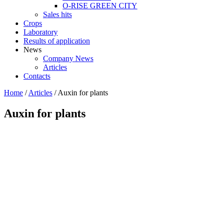
O-RISE GREEN CITY
Sales hits
Crops
Laboratory
Results of application
News
Company News
Articles
Contacts
Home
/
Articles
/
Auxin for plants
Auxin for plants