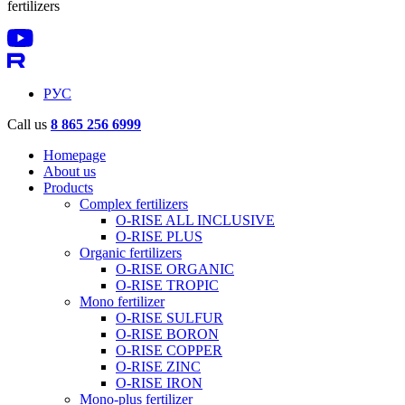
fertilizers
РУС
Call us
8 865 256 6999
Homepage
About us
Products
Complex fertilizers
O-RISE ALL INCLUSIVE
O-RISE PLUS
Organic fertilizers
O-RISE ORGANIC
O-RISE TROPIC
Mono fertilizer
O-RISE SULFUR
O-RISE BORON
O-RISE COPPER
O-RISE ZINC
O-RISE IRON
Mono-plus fertilizer