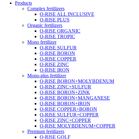
Products
Complex fertilizers
O-RISE ALL INCLUSIVE
O-RISE PLUS
Organic fertilizers
O-RISE ORGANIC
O-RISE TROPIC
Mono fertilizer
O-RISE SULFUR
O-RISE BORON
O-RISE COPPER
O-RISE ZINC
O-RISE IRON
Mono-plus fertilizer
O-RISE BORON+MOLYBDENUM
O-RISE ZINC+SULFUR
O-RISE BORON+ZINK
O-RISE BORON+MANGANESE
O-RISE BORON+IRON
O-RISE COPPER+BORON
O-RISE SULFUR+COPPER
O-RISE ZINC+COPPER
O-RISE MOLYBDENUM+COPPER
Premium fertilizers
O-RISE GOLF