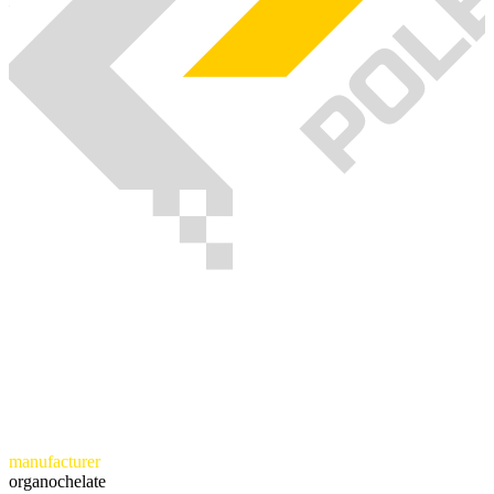
manufacturer
organochelate